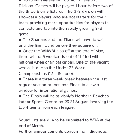
● 2025 will see the introduction of the 3×3 
Division. Games will be played 1 hour before two of 
the three 5 on 5 fixtures. The 3×3 division will 
showcase players who are not starters for their 
team, providing more opportunities for players to 
compete and tap into the rapidly growing 3×3 
game.  
● The Spartans and the Titans will have to wait 
until the final round before they square off.  
● Once the WNWBL tips off at the end of May, 
there will be 9 weekends out of 11 filled with 
national wheelchair basketball. One of the vacant 
weeks is due to the Under 23 World 
Championships (12 – 19 June).  
● There is a three week break between the last 
regular season rounds and Finals to allow a 
window for international games.  
● The Finals will be at Manly’s Northern Beaches 
Indoor Sports Centre on 29-31 August involving the 
top 4 teams from each league.  
Squad lists are due to be submitted to WBA at the 
end of March.  
Further announcements concerning Indigenous 