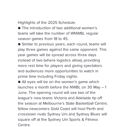
Highlights of the 2025 Schedule:  
● The introduction of two additional women’s 
teams will take the number of WNWBL regular 
season games from 18 to 45.  
● Similar to previous years, each round, teams will 
play three games against the same opponent. This 
year games will be spread across three days 
instead of two (where logistics allow), providing 
more rest time for players and giving spectators 
and audiences more opportunities to watch in 
prime time including Friday nights.  
● All eyes will be on the women’s game which 
launches a month before the NWBL on 30 May – 1 
June. The opening round will see two of the 
league’s new teams Victoria and Adelaide tip off 
the season at Melbourne’s State Basketball Centre; 
fellow newcomers Gold Coast will host Perth and 
crosstown rivals Sydney Uni and Sydney Blues will 
square off at the Sydney Uni Sports & Fitness 
Centre.  