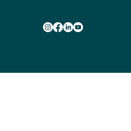
and play. We pay our respects to Elders past and present.
We recognise the rich history of Aboriginal and Torres
Strait Islander peoples and celebrate their essential
contribution to the culture and success of our league
and wheelchair basketball in Australia.
© 2026 Wheelchair
Basketball Australia.