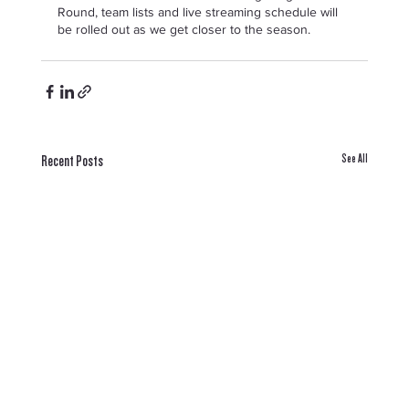
Round, team lists and live streaming schedule will 
be rolled out as we get closer to the season.  
See All
Recent Posts