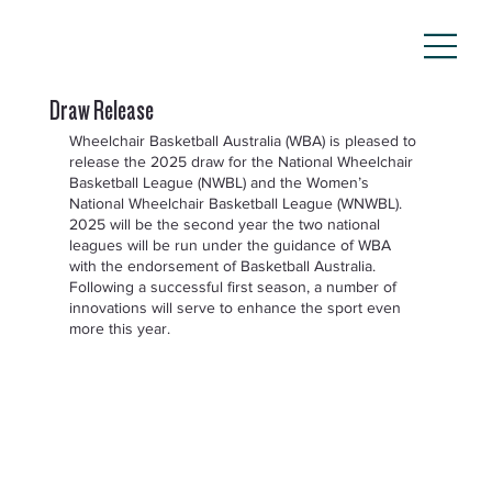
Draw Release
Wheelchair Basketball Australia (WBA) is pleased to 
release the 2025 draw for the National Wheelchair 
Basketball League (NWBL) and the Women’s 
National Wheelchair Basketball League (WNWBL).  
2025 will be the second year the two national 
leagues will be run under the guidance of WBA 
with the endorsement of Basketball Australia. 
Following a successful first season, a number of 
innovations will serve to enhance the sport even 
more this year.  