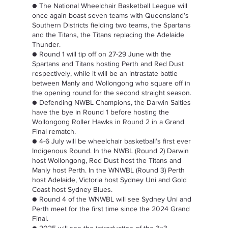
● The National Wheelchair Basketball League will 
once again boast seven teams with Queensland’s 
Southern Districts fielding two teams, the Spartans 
and the Titans, the Titans replacing the Adelaide 
Thunder.  
● Round 1 will tip off on 27-29 June with the 
Spartans and Titans hosting Perth and Red Dust 
respectively, while it will be an intrastate battle 
between Manly and Wollongong who square off in 
the opening round for the second straight season.  
● Defending NWBL Champions, the Darwin Salties 
have the bye in Round 1 before hosting the 
Wollongong Roller Hawks in Round 2 in a Grand 
Final rematch.  
● 4-6 July will be wheelchair basketball’s first ever 
Indigenous Round. In the NWBL (Round 2) Darwin 
host Wollongong, Red Dust host the Titans and 
Manly host Perth. In the WNWBL (Round 3) Perth 
host Adelaide, Victoria host Sydney Uni and Gold 
Coast host Sydney Blues.  
● Round 4 of the WNWBL will see Sydney Uni and 
Perth meet for the first time since the 2024 Grand 
Final.  