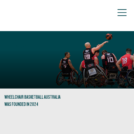
OUR
HISTORY
WHEELCHAIR BASKETBALL AUSTRALIA
WAS FOUNDED IN 2024